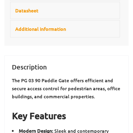
Datasheet
Additional information
Description
The PG 03 90 Paddle Gate offers efficient and
secure access control for pedestrian areas, office
buildings, and commercial properties.
Key Features
Modern Design:
Sleek and contemporary