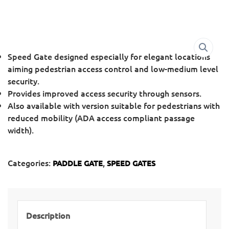
Speed Gate designed especially for elegant locations
aiming pedestrian access control and low-medium level
security.
Provides improved access security through sensors.
Also available with version suitable for pedestrians with
reduced mobility (ADA access compliant passage
width).
Categories:
,
PADDLE GATE
SPEED GATES
Description