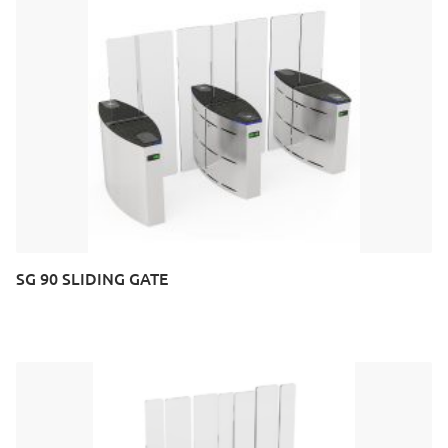
SG 90 SLIDING GATE