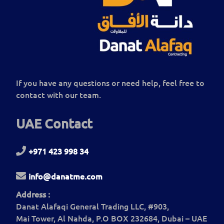
If you have any questions or need help, feel free to
contact with our team.
UAE Contact
+971 423 998 34
info@danatme.com
Address :
Danat Alafaqi General Trading LLC, #903,
Mai Tower, Al Nahda, P.O BOX 232684, Dubai – UAE