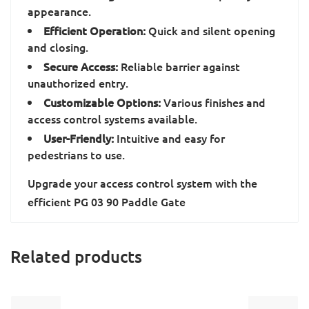
appearance.
Efficient Operation:
Quick and silent opening
and closing.
Secure Access:
Reliable barrier against
unauthorized entry.
Customizable Options:
Various finishes and
access control systems available.
User-Friendly:
Intuitive and easy for
pedestrians to use.
Upgrade your access control system with the
efficient PG 03 90 Paddle Gate
Related products