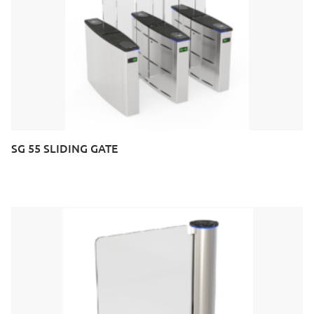
SG 55 SLIDING GATE