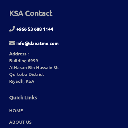
KSA Contact
+966 53 688 1144
info@danatme.com
Address :
Building 6999
AlHasan Bin Hussain St.
Qurtoba District
Riyadh, KSA
Quick Links
HOME
ABOUT US