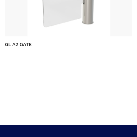
GL A2 GATE