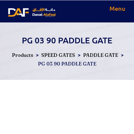
Menu
PG 03 90 PADDLE GATE
>
>
>
Products
SPEED GATES
PADDLE GATE
PG 03 90 PADDLE GATE