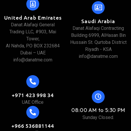
United Arab Emirates
Saudi Arabia
Danat Alafaqi General
Danat Alafaqi Contracting
Trading LLC, #903, Mai
Building 6999, AlHasan Bin
Tower,
Hussain St. Qurtoba District
Al Nahda, P.O BOX 232684
Riyadh - KSA
Dubai – UAE
info@danatme.com
info@danatme.com
+971 423 998 34
UAE Office
08:00 AM to 5:30 PM
Sunday Closed.
+966 536881144