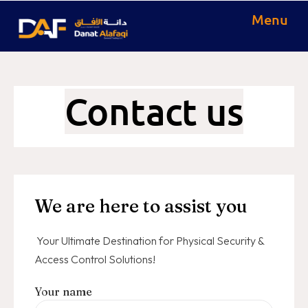
Menu
Contact us
We are here to assist you
Your Ultimate Destination for Physical Security &
Access Control Solutions!
Your name