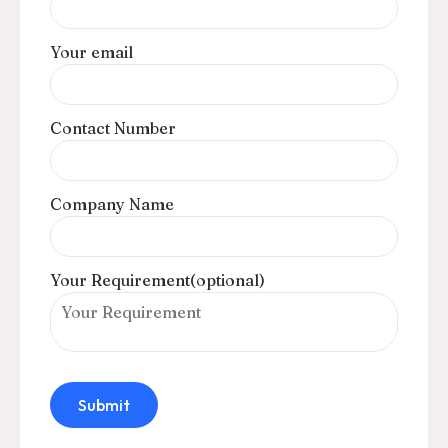
Your email
Contact Number
Company Name
Your Requirement(optional)