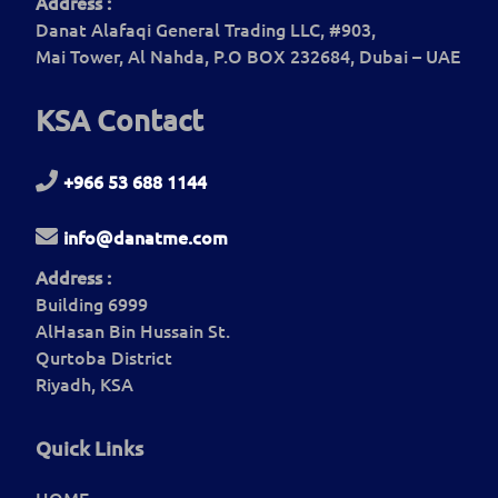
Address :
Danat Alafaqi General Trading LLC, #903,
Mai Tower, Al Nahda, P.O BOX 232684, Dubai – UAE
KSA Contact
+966 53 688 1144
info@danatme.com
Address :
Building 6999
AlHasan Bin Hussain St.
Qurtoba District
Riyadh, KSA
Quick Links
HOME