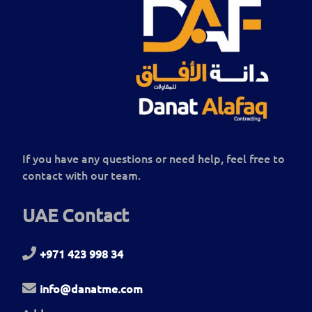
If you have any questions or need help, feel free to
contact with our team.
UAE Contact
+971 423 998 34
info@danatme.com