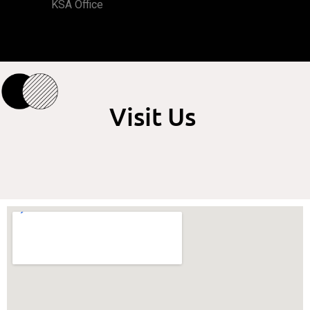
KSA Office
Visit Us