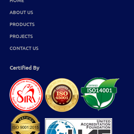
ABOUT US
PRODUCTS
PROJECTS
CONTACT US
Certified By