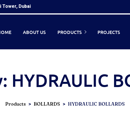
i Tower, Dubai
HOME
ABOUT US
PRODUCTS
PROJECTS
y:
HYDRAULIC B
>
>
Products
BOLLARDS
HYDRAULIC BOLLARDS