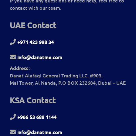
If you have any questions or need help, feel free to
contact with our team.
UAE Contact
+971 423 998 34
info@danatme.com
Address :
Danat Alafaqi General Trading LLC, #903,
Mai Tower, Al Nahda, P.O BOX 232684, Dubai – UAE
KSA Contact
+966 53 688 1144
info@danatme.com