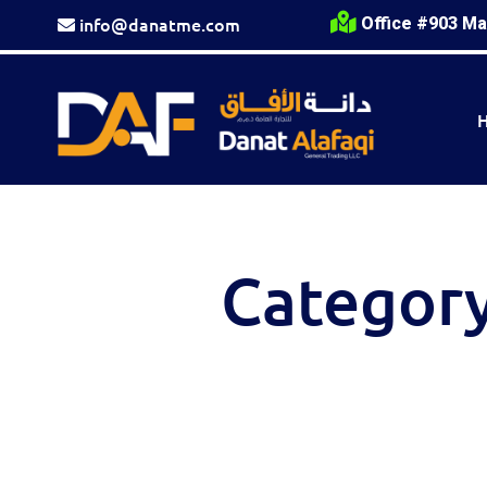
info@danatme.com
Office #903 Ma
Categor