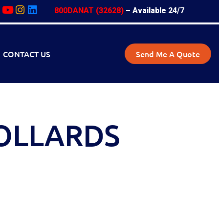
800DANAT (32628)
– Available 24/7
CONTACT US
Send Me A Quote
OLLARDS