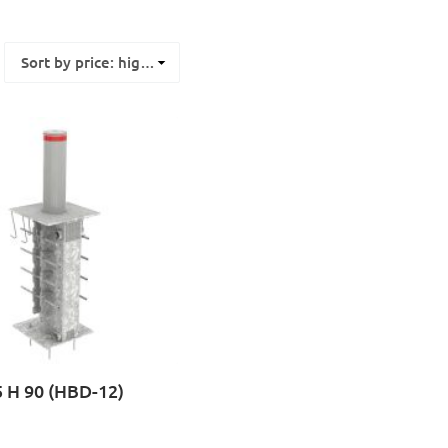
 H 90 (HBD-12)