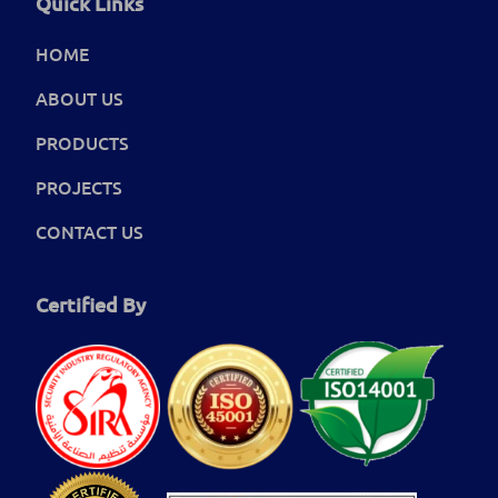
Quick Links
HOME
ABOUT US
PRODUCTS
PROJECTS
CONTACT US
Certified By