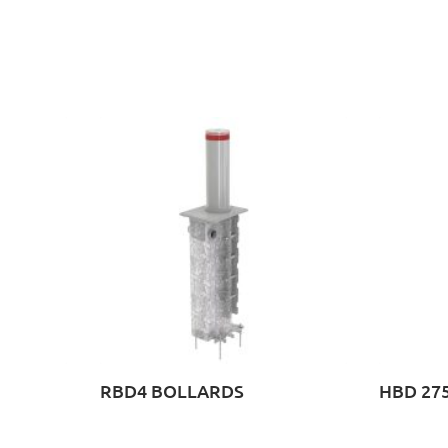
RBD4 BOLLARDS
HBD 275