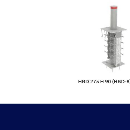
HBD 275 H 90 (HBD-8