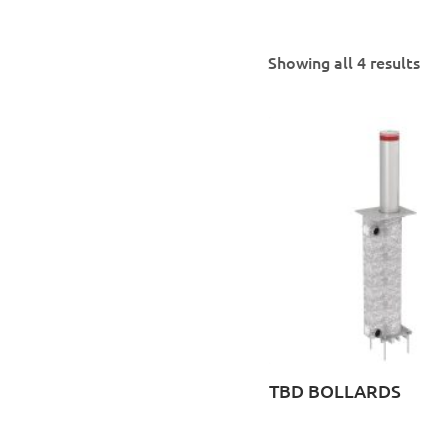
Showing all 4 results
TBD BOLLARDS