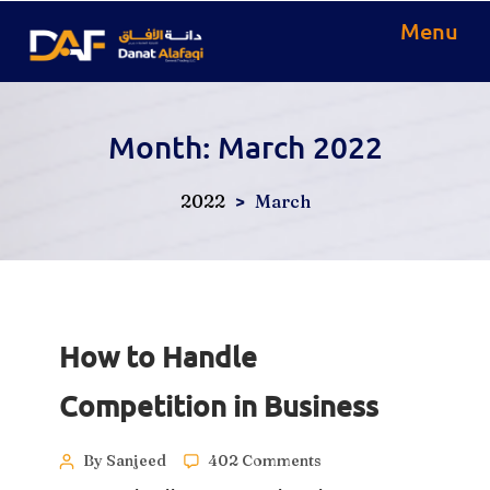
Menu
Month:
March 2022
>
2022
March
How to Handle
Competition in Business
By Sanjeed
402 Comments