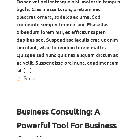
Donec vel pellentesque nisl, molestie tempus
ligula. Cras massa turpis, pretium nec
placerat ornare, sodales ac urna. Sed
commodo semper fermentum. Phasellus
bibendum lorem nisi, et efficitur sapien
dapibus sed. Suspendisse iaculis erat ut enim
tincidunt, vitae bibendum lorem mattis.
Quisque sed nunc quis nisi aliquam dictum at
ac velit. Suspendisse orci nunc, condimentum
sit […]
Facts
Business Consulting: A
Powerful Tool For Business