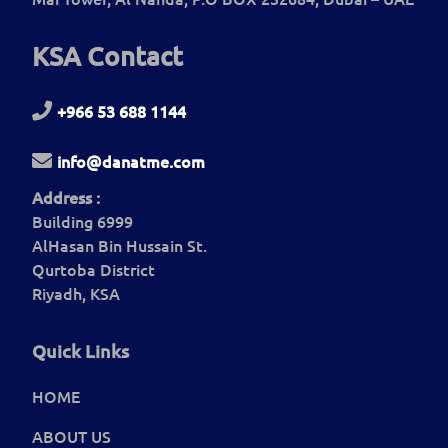
KSA Contact
+966 53 688 1144
info@danatme.com
Address :
Building 6999
AlHasan Bin Hussain St.
Qurtoba District
Riyadh, KSA
Quick Links
HOME
ABOUT US