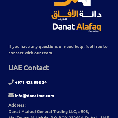
If you have any questions or need help, feel free to
contact with our team.
UAE Contact
+971 423 998 34
info@danatme.com
Address :
Danat Alafaqi General Trading LLC, #903,
Mai Tower, Al Nahda, P.O BOX 232684, Dubai – UAE