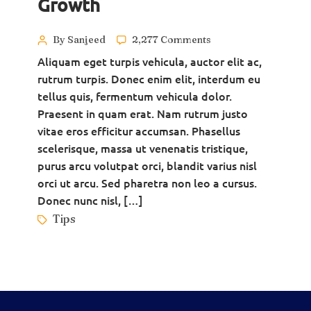
Growth
By Sanjeed
2,277 Comments
Aliquam eget turpis vehicula, auctor elit ac,
rutrum turpis. Donec enim elit, interdum eu
tellus quis, fermentum vehicula dolor.
Praesent in quam erat. Nam rutrum justo
vitae eros efficitur accumsan. Phasellus
scelerisque, massa ut venenatis tristique,
purus arcu volutpat orci, blandit varius nisl
orci ut arcu. Sed pharetra non leo a cursus.
Donec nunc nisl, […]
Tips