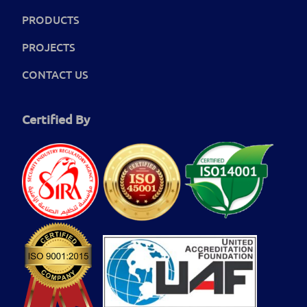
PRODUCTS
PROJECTS
CONTACT US
Certified By